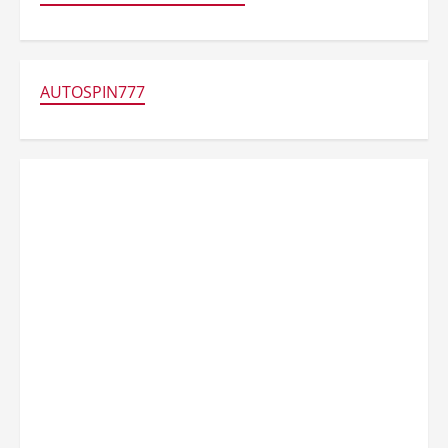
AUTOSPIN777