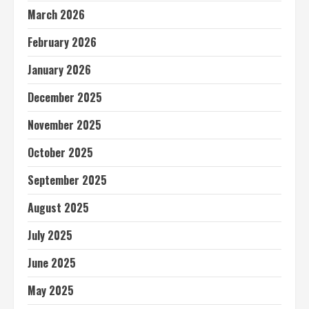
March 2026
February 2026
January 2026
December 2025
November 2025
October 2025
September 2025
August 2025
July 2025
June 2025
May 2025