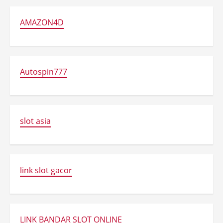
AMAZON4D
Autospin777
slot asia
link slot gacor
LINK BANDAR SLOT ONLINE