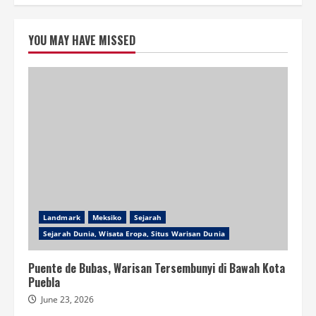
YOU MAY HAVE MISSED
Landmark
Meksiko
Sejarah
Sejarah Dunia, Wisata Eropa, Situs Warisan Dunia
Puente de Bubas, Warisan Tersembunyi di Bawah Kota
Puebla
June 23, 2026