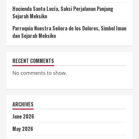
Hacienda Santa Lucía, Saksi Perjalanan Panjang
Sejarah Meksiko
Parroquia Nuestra Señora de los Dolores, Simbol Iman
dan Sejarah Meksiko
RECENT COMMENTS
No comments to show.
ARCHIVES
June 2026
May 2026