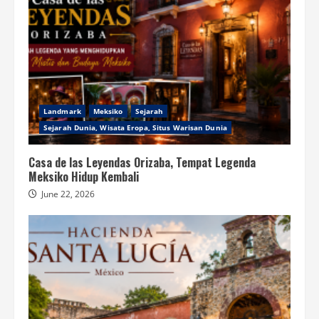
Landmark
Meksiko
Sejarah
Sejarah Dunia, Wisata Eropa, Situs Warisan Dunia
Casa de las Leyendas Orizaba, Tempat Legenda
Meksiko Hidup Kembali
June 22, 2026