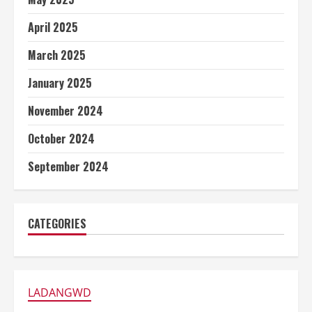
April 2025
March 2025
January 2025
November 2024
October 2024
September 2024
CATEGORIES
LADANGWD