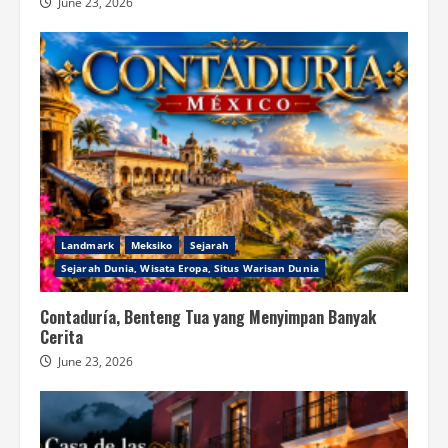
June 23, 2026
Landmark
Meksiko
Sejarah
Sejarah Dunia, Wisata Eropa, Situs Warisan Dunia
Contaduría, Benteng Tua yang Menyimpan Banyak
Cerita
June 23, 2026