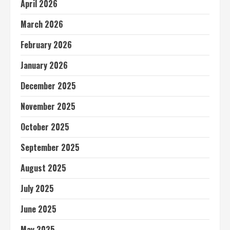
April 2026
March 2026
February 2026
January 2026
December 2025
November 2025
October 2025
September 2025
August 2025
July 2025
June 2025
May 2025